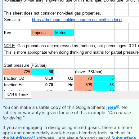
You can make a usable copy of this Google Sheets
here
. No
liability or warranty is given for use of this example.
“Do not use
for diving.”
If you are engaging in diving using mixed gases, there are more
apps and commercially available gas blending tools, such as in
the
MultiDeco
software. I am also a fan and user of
Subsurface