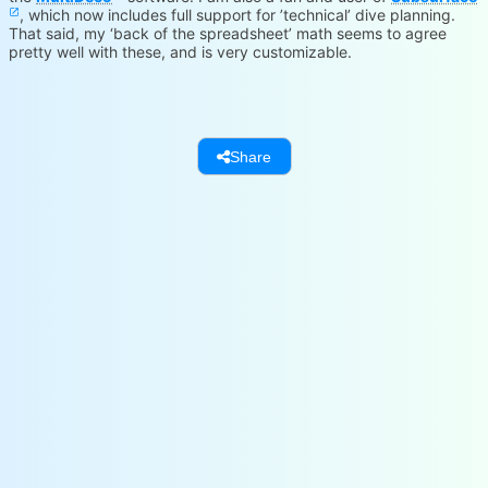
, which now includes full support for ’technical’ dive planning.
That said, my ‘back of the spreadsheet’ math seems to agree
pretty well with these, and is very customizable.
www.hhssoftware.com
Loading...
subsurface-divelog.org
Loading...
Share