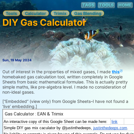
TAGS
TOOLS
HOME
Tools
Calculator
Trimix
Gas Blending
DIY Gas Calculator
Sun, 19 May 2024
Out of interest in the properties of mixed gases, I made
this
homebaked gas calculation tool, written completely in Google
Sheets from basic mathematical formulae. This is actually pretty
simple maths, like pre-algebra level. I made no consideration of
non-ideal gases.
[“Embedded” (view only) from Google Sheets–I have not found a
’live’ embedding.]